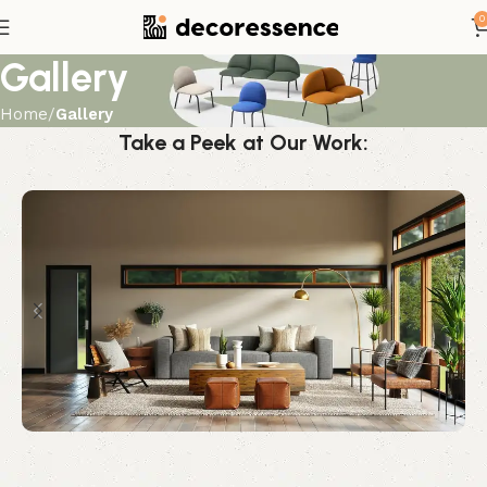
0
Gallery
Home
Gallery
Take a Peek at Our Work: