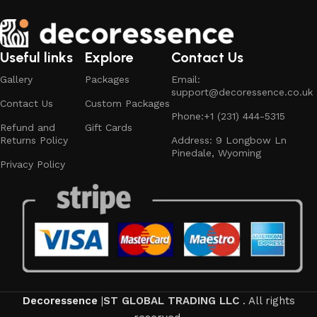
Useful links
Explore
Contact Us
Gallery
Packages
Email:
support@decoressence.co.uk
Contact Us
Custom Packages
Phone:+1 (231) 444-5315
Refund and
Gift Cards
Returns Policy
Address: 9 Longbow Ln
Pinedale, Wyoming
Privacy Policy​
Decoressence
|
ST GLOBAL TRADING LLC
. All rights