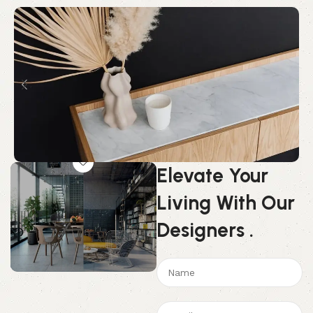
Elevate Your
Living With Our
Designers
.